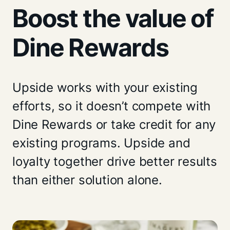
Boost the value of
Dine Rewards
Upside works with your existing
efforts, so it doesn’t compete with
Dine Rewards or take credit for any
existing programs. Upside and
loyalty together drive better results
than either solution alone.