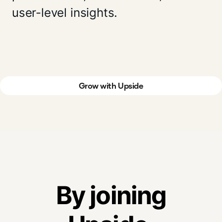
user-level insights.
Grow with Upside
By joining