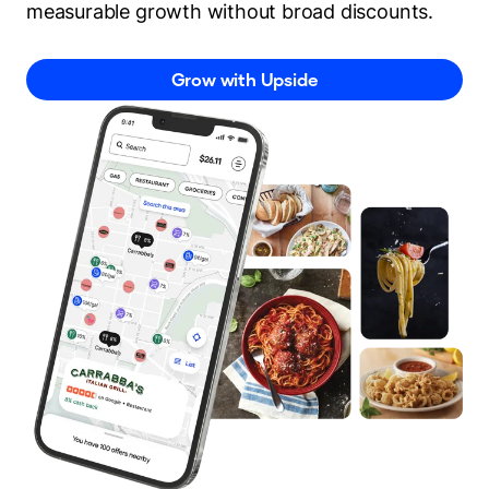
measurable growth without broad discounts.
Grow with Upside