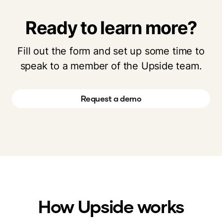
Ready to learn more?
Fill out the form and set up some time to
speak to a member of the Upside team.
Request a demo
How Upside works