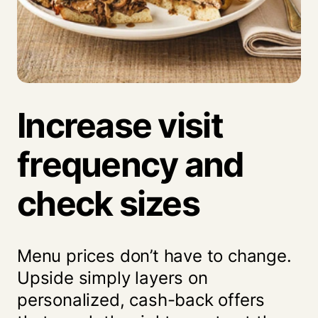
Increase visit
frequency and
check sizes
Menu prices don’t have to change.
Upside simply layers on
personalized, cash-back offers