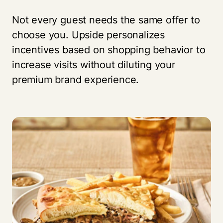
Not every guest needs the same offer to
choose you. Upside personalizes
incentives based on shopping behavior to
increase visits without diluting your
premium brand experience.