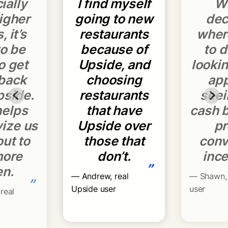
ially
I find myself
W
igher
going to new
dec
, it’s
restaurants
wher
to be
because of
to d
o get
Upside, and
lookin
back
choosing
ap
pside.
restaurants
seei
helps
that have
cash b
vize us
Upside over
pr
out to
those that
conv
more
don’t.
ince
”
en.
— Andrew, real
— Shawn, 
”
Upside user
user
real