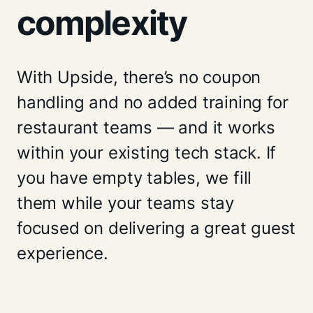
complexity
With Upside, there’s no coupon
handling and no added training for
restaurant teams — and it works
within your existing tech stack. If
you have empty tables, we fill
them while your teams stay
focused on delivering a great guest
experience.