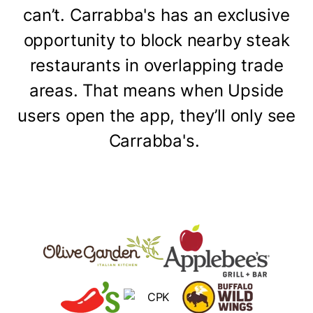
can’t. Carrabba's has an exclusive
opportunity to block nearby steak
restaurants in overlapping trade
areas. That means when Upside
users open the app, they’ll only see
Carrabba's.