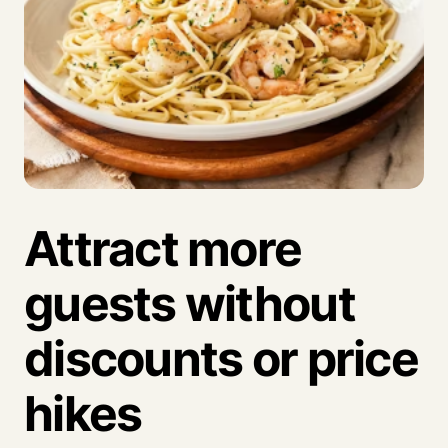
Attract more
guests without
discounts or price
hikes