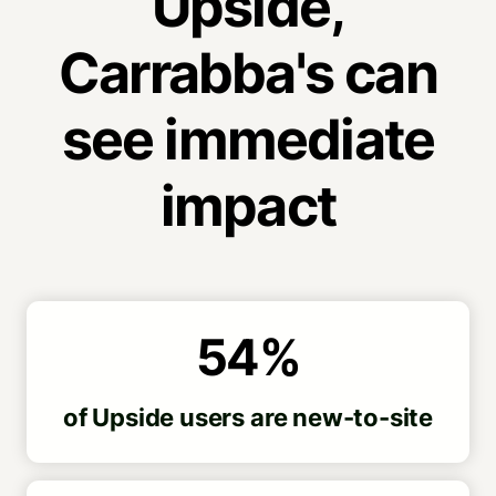
Upside,
Carrabba's can
see immediate
impact
54%
of Upside users are new-to-site