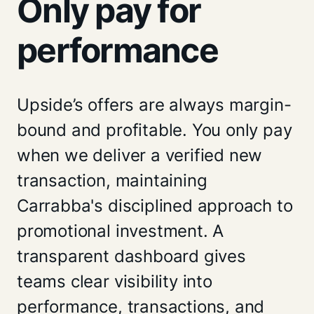
Only pay for
performance
Upside’s offers are always margin-
bound and profitable. You only pay
when we deliver a verified new
transaction, maintaining
Carrabba's disciplined approach to
promotional investment. A
transparent dashboard gives
teams clear visibility into
performance, transactions, and