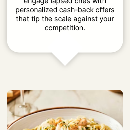
engage lapsed ones with
personalized cash-back offers
that tip the scale against your
competition.