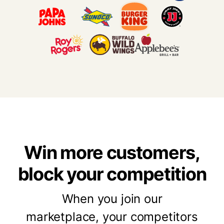
Win more customers,
block your competition
When you join our
marketplace,
your competitors