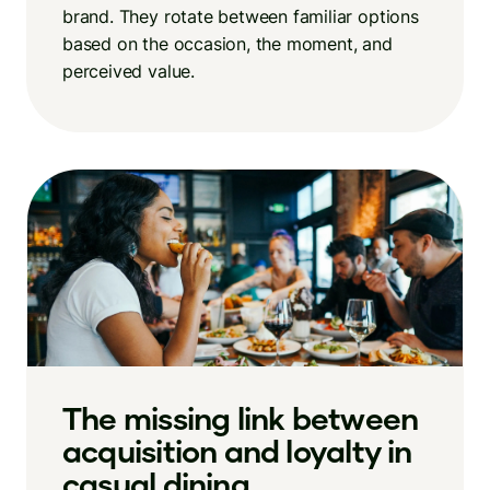
brand. They rotate between familiar options
based on the occasion, the moment, and
perceived value.
The missing link between
acquisition and loyalty in
casual dining