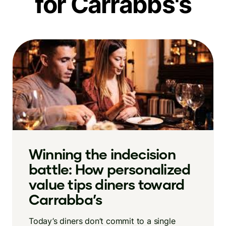
for Carrabbs's
Winning the indecision
battle: How personalized
value tips diners toward
Carrabba’s
Today’s diners don’t commit to a single