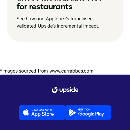
for restaurants
See how one Applebee’s franchisee
validated Upside’s incremental impact.
*Images sourced from www.carrabbas.com