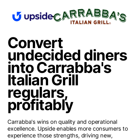
Convert
undecided diners
into Carrabba's
Italian Grill
regulars,
profitably
Carrabba's wins on quality and operational
excellence.
Upside enables more consumers to
experience those strengths
, driving new,