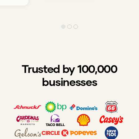
Trusted by 100,000
businesses