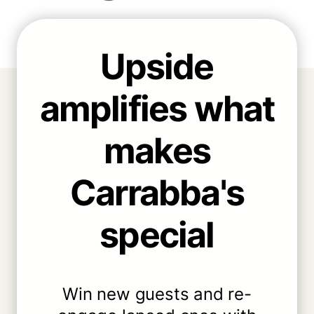
Upside
amplifies what
makes
Carrabba's
special
Win new guests and re-