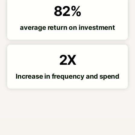
82%
average return on investment
2X
Increase in frequency and spend