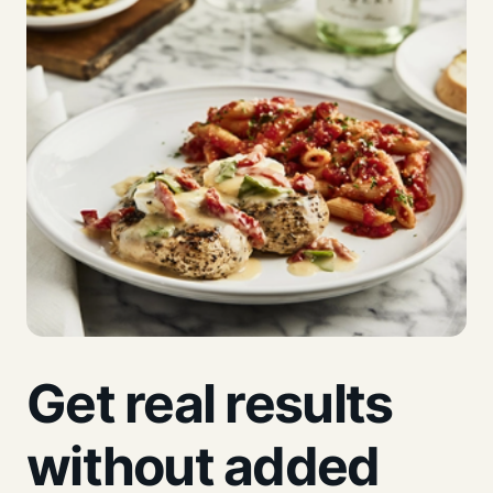
Get real results
without added