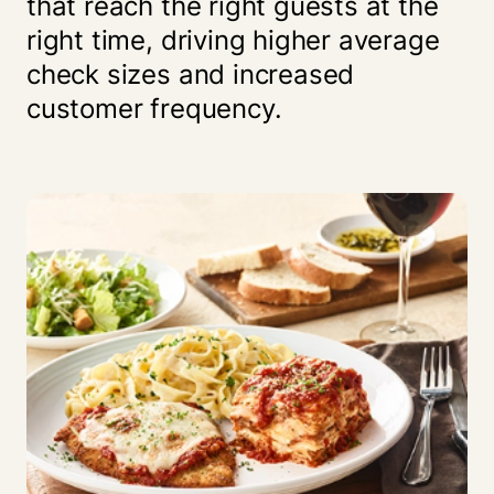
that reach the right guests at the
right time, driving higher average
check sizes and increased
customer frequency.