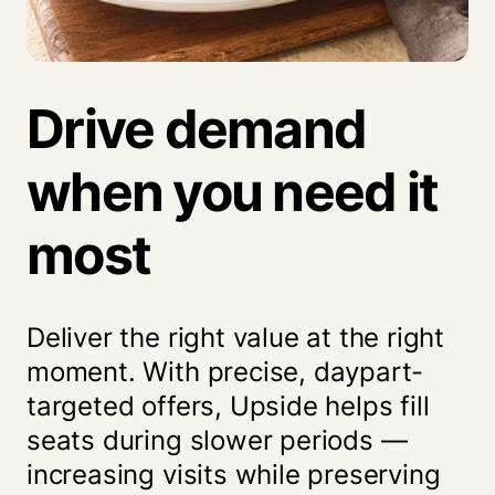
Drive demand
when you
need it
most
Deliver the right value at the right
moment. With precise, daypart-
targeted offers, Upside helps fill
seats during slower periods —
increasing visits while preserving