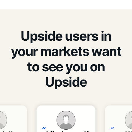
Upside users in
your markets want
to see you on
Upside
“
“