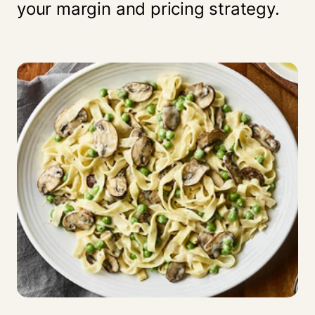
your margin and pricing strategy.