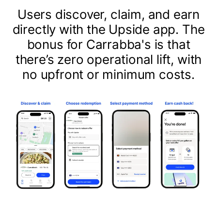
Users discover, claim, and earn
directly with the Upside app. The
bonus for Carrabba's is that
there’s zero operational lift, with
no upfront or minimum costs.