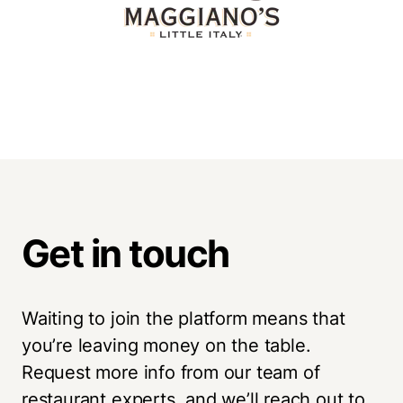
Get in touch
Waiting to join the platform means that
you’re leaving money on the table.
Request more info from our team of
restaurant experts, and we’ll reach out to