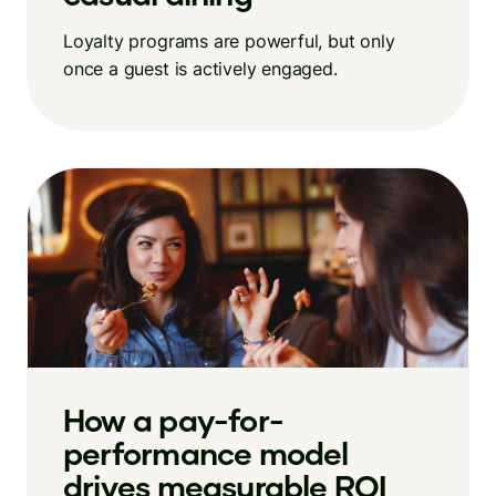
Loyalty programs are powerful, but only
once a guest is actively engaged.
How a pay-for-
performance model
drives measurable ROI