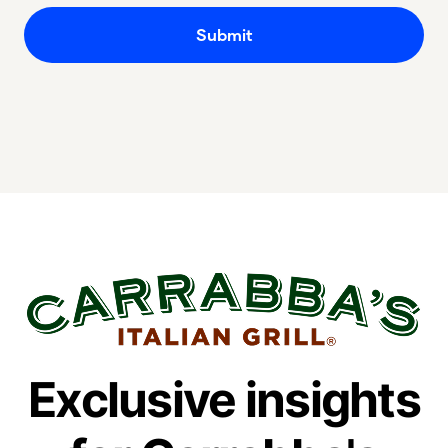
Exclusive insights