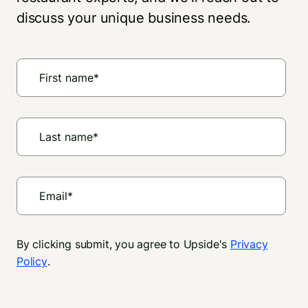
discuss your unique business needs.
By clicking submit, you agree to Upside's
Privacy
Policy
.